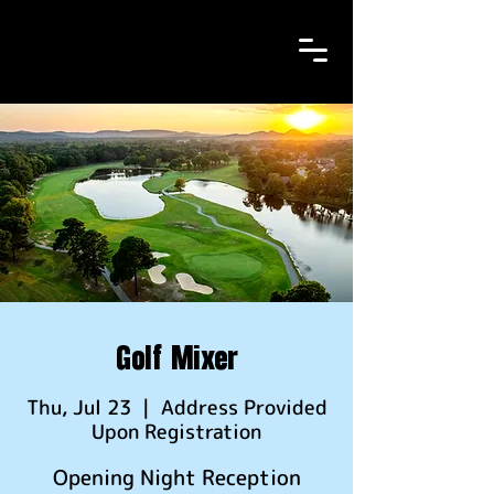
Golf Mixer
Thu, Jul 23
  |  
Address Provided
Upon Registration
Opening Night Reception