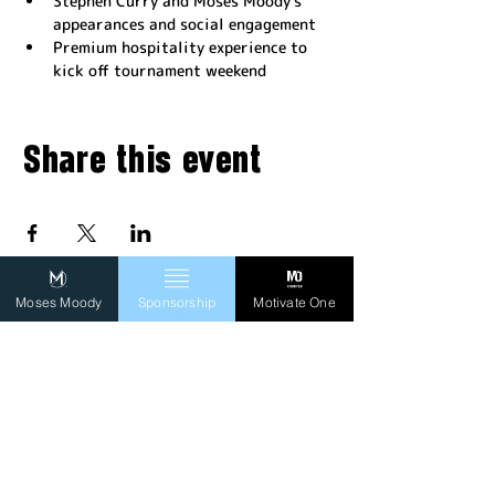
Stephen Curry and Moses Moody's 
appearances and social engagement
Premium hospitality experience to 
kick off tournament weekend
Share this event
Moses Moody
Sponsorship
Motivate One
FOLLOW MO
SIGN UP TO RECEIVE
OUR NEWSLETTER