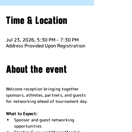
Time & Location
Jul 23, 2026, 5:30 PM – 7:30 PM
Address Provided Upon Registration
About the event
Welcome reception bringing together 
sponsors, athletes, partners, and guests 
for networking ahead of tournament day.
What to Expect:
Sponsor and guest networking 
opportunities