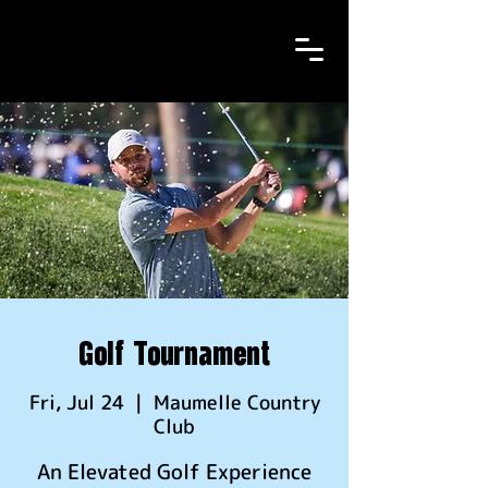
Golf Tournament
Fri, Jul 24
  |  
Maumelle Country
Club
An Elevated Golf Experience