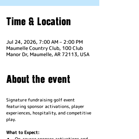
Time & Location
Jul 24, 2026, 7:00 AM – 2:00 PM
Maumelle Country Club, 100 Club
Manor Dr, Maumelle, AR 72113, USA
About the event
Signature fundraising golf event 
featuring sponsor activations, player 
experiences, hospitality, and competitive 
play.
What to Expect:
On-course sponsor activations and 