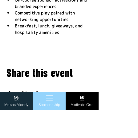
branded experiences
Competitive play paired with 
networking opportunities
Breakfast, lunch, giveaways, and 
hospitality amenities
Share this event
Moses Moody
Sponsorship
Motivate One
FOLLOW MO