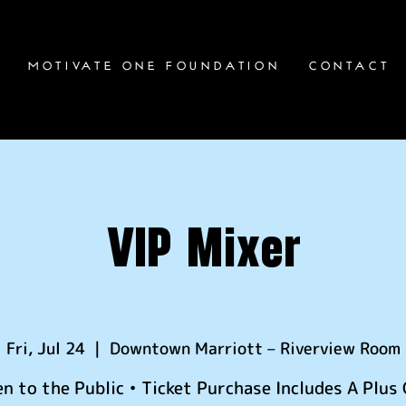
S
MOTIVATE ONE FOUNDATION
CONTACT
VIP Mixer
Fri, Jul 24
  |  
Downtown Marriott – Riverview Room
n to the Public • Ticket Purchase Includes A Plus