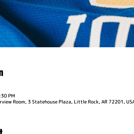
n
6:30 PM
rview Room, 3 Statehouse Plaza, Little Rock, AR 72201, US
t