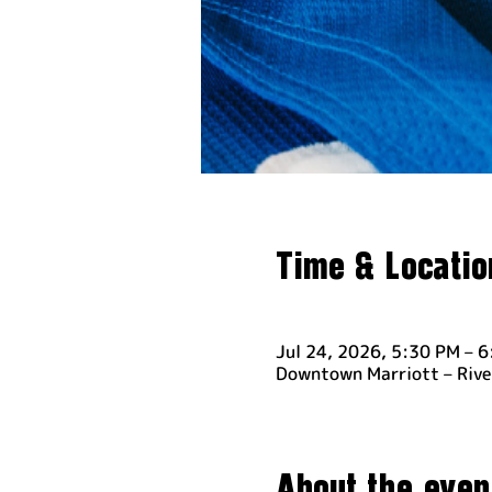
Time & Locatio
Jul 24, 2026, 5:30 PM – 
Downtown Marriott – Rive
About the even