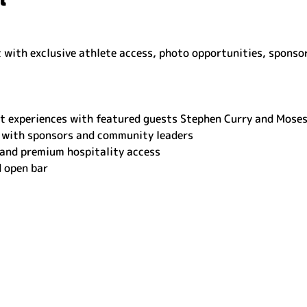
with exclusive athlete access, photo opportunities, sponso
t experiences with featured guests Stephen Curry and Mose
 with sponsors and community leaders
 and premium hospitality access
d open bar