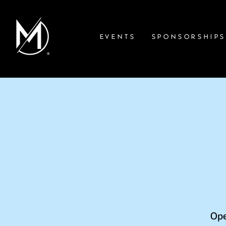
EVENTS
SPONSORSHIP
Ope