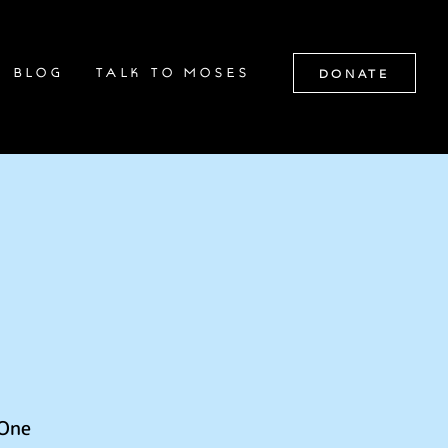
DONATE
BLOG
TALK TO MOSES
 One