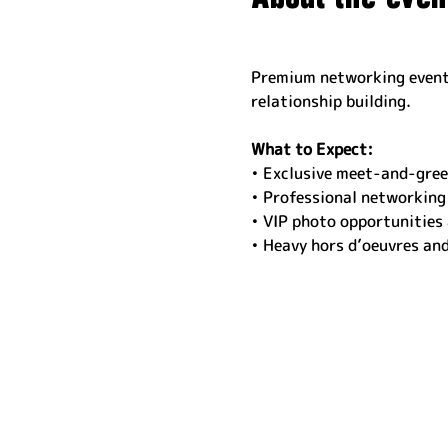
Premium networking event 
relationship building.
What to Expect:
• Exclusive meet-and-gree
• Professional networking
• VIP photo opportunities
• Heavy hors d’oeuvres an