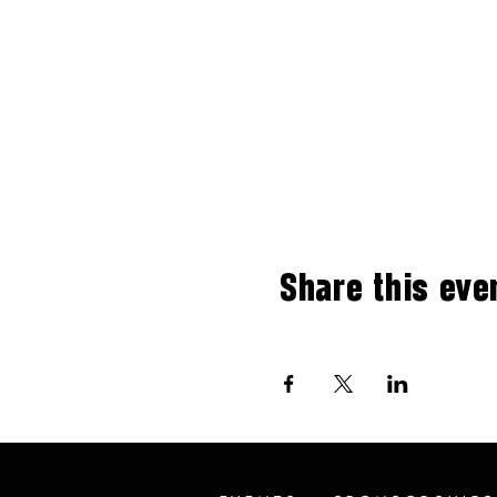
Share this eve