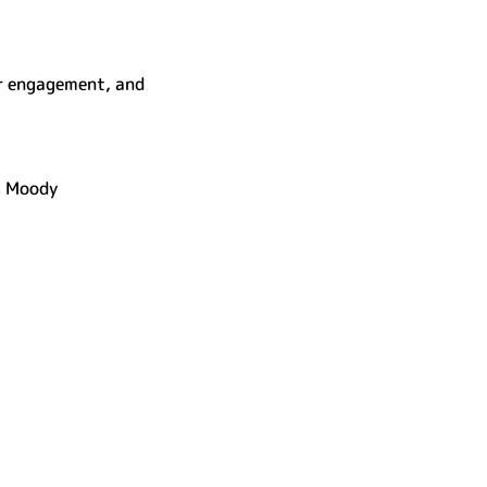
r engagement, and 
s Moody