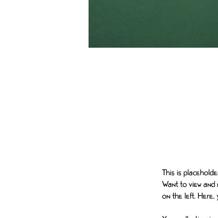
Daniel Williams
Mar 21, 2023
This is pla
the elemen
This is placehold
Want to view and 
on the left. Here