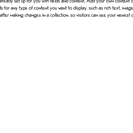
 already set up for you with fields and content. Add your own content or
ds for any type of content you want to display, such as rich text, imag
 after making changes in a collection, so visitors can see your newest
S
MOTIVATE ONE FOUNDATION
CONTACT