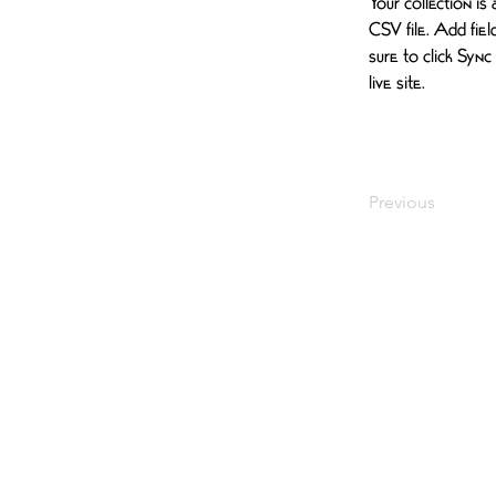
Your collection is
CSV file. Add fiel
sure to click Sync
live site. 
Previous
EVENTS
SPONSORSHIP