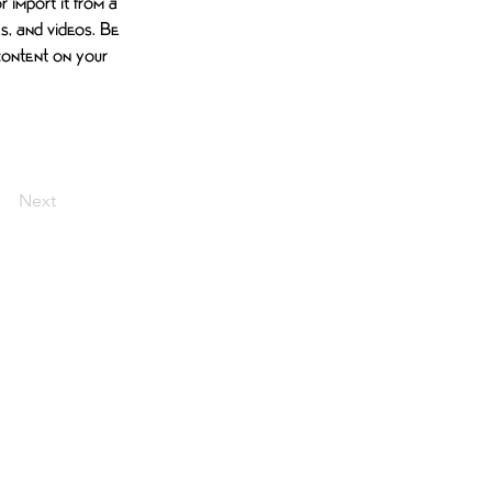
 import it from a 
es, and videos. Be 
 content on your 
Next
BLOG
TALK TO MOSES