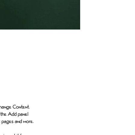
e-click on
 Change Content. 
 the Add panel 
ic pages and more.