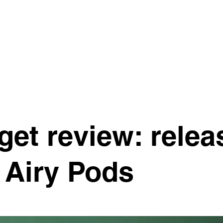
S
MOTIVATE ONE FOUNDATION
CONTACT
et review: relea
 Airy Pods