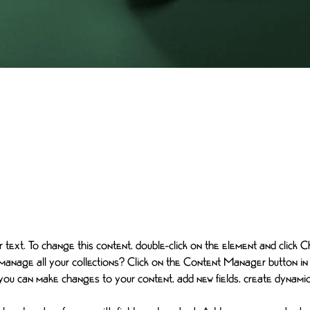
ceholder text. To change this content, doubl
t and click Change Content.
er text. To change this content, double-click on the element and click
manage all your collections? Click on the Content Manager button in
, you can make changes to your content, add new fields, create dynam