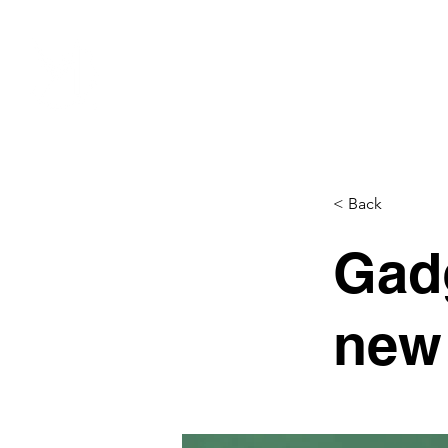
EVENTS
SPONSORSHIP
< Back
Gadg
new